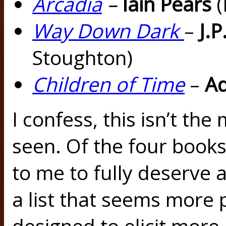
Arcadia
–
Iain Pears
(
Way Down Dark
–
J.
Stoughton)
Children of Time
–
Ad
I confess, this isn’t the 
seen. Of the four books
to me to fully deserve a 
a list that seems more 
designed to elicit more