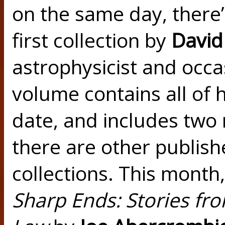
on the same day, there
first collection by
David
astrophysicist and occas
volume contains all of h
date, and includes two 
there are other publish
collections. This month
Sharp Ends: Stories fro