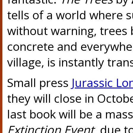
tells of a world where
without warning, trees 
concrete and everywher
village, is instantly tra
Small press
Jurassic L
they will close in Octobe
last book will be a mas
Extinction Event
, due 