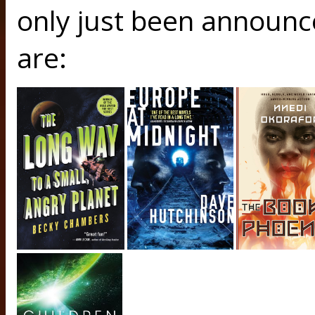
only just been announce
are: