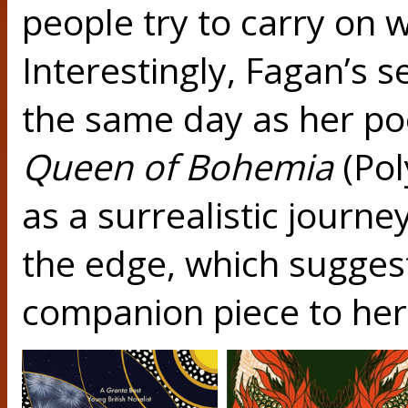
people try to carry on wi
Interestingly, Fagan’s 
the same day as her poe
Queen of Bohemia
(Pol
as a surrealistic journe
the edge, which suggests
companion piece to her