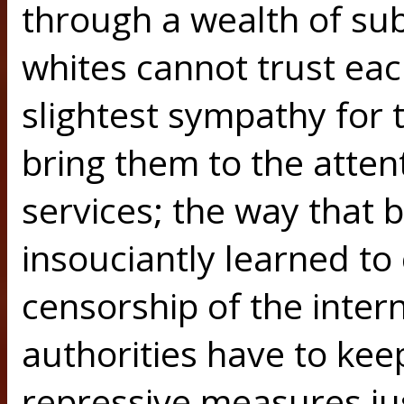
through a wealth of sub
whites cannot trust eac
slightest sympathy for t
bring them to the attent
services; the way that 
insouciantly learned to
censorship of the inter
authorities have to ke
repressive measures jus