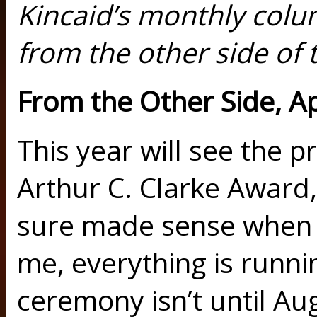
Kincaid’s monthly col
from the other side of t
From the Other Side, A
This year will see the p
Arthur C. Clarke Award,
sure made sense when 
me, everything is runni
ceremony isn’t until Aug