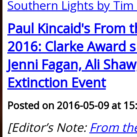
Southern Lights by Ti
Paul Kincaid's From t
2016: Clarke Award s
Jenni Fagan, Ali Shaw
Extinction Event
Posted on 2016-05-09 at 15
[Editor’s Note:
From the