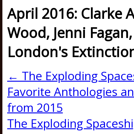
April 2016: Clarke 
Wood, Jenni Fagan, 
London's Extinctio
← The Exploding Space
Favorite Anthologies an
from 2015
The Exploding Spaceshi