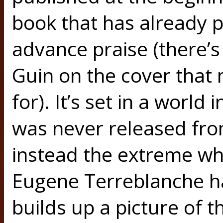
book that has already p
advance praise (there’s
Guin on the cover that 
for). It’s set in a worl
was never released fr
instead the extreme wh
Eugene Terreblanche h
builds up a picture of t