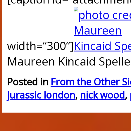
width=“300”]
Maureen Kincaid Spelle
Posted in
From the Other S
jurassic london
,
nick wood
,