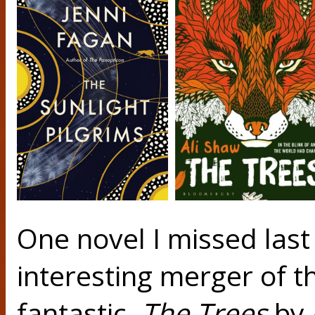
One novel I missed last
interesting merger of th
fantastic.
The Trees
by