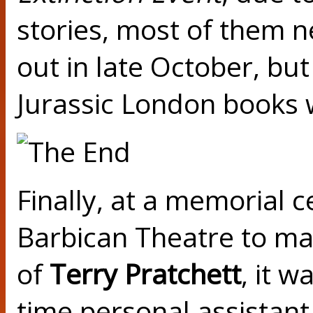
stories, most of them n
out in late October, but
Jurassic London books wi
Finally, at a memorial c
Barbican Theatre to mar
of
Terry Pratchett
, it w
time personal assistant