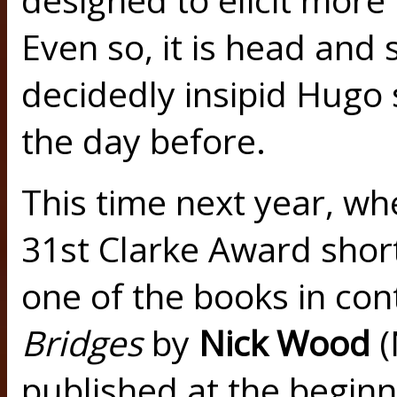
Even so, it is head and
decidedly insipid Hugo 
the day before.
This time next year, wh
31st Clarke Award shortl
one of the books in con
Bridges
by
Nick Wood
(
published at the beginni