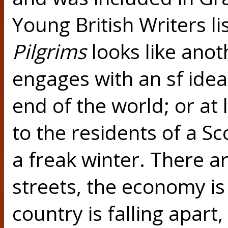
Young British Writers li
Pilgrims
looks like anot
engages with an sf idea. 
end of the world; or at 
to the residents of a S
a freak winter. There a
streets, the economy is
country is falling apart