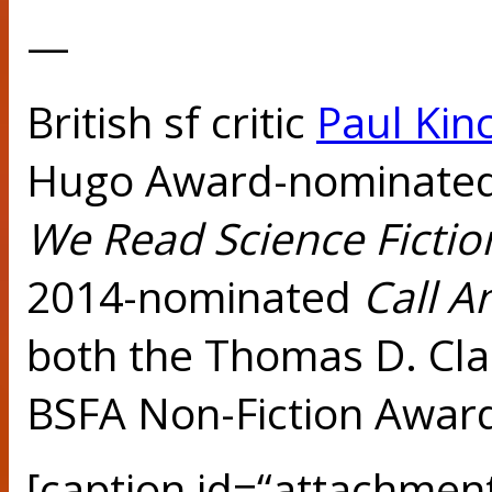
—
British sf critic
Paul Kin
Hugo Award-nominate
We Read Science
Ficti
2014-nominated
Call 
both the Thomas D. Cl
BSFA Non-Fiction Awar
[caption id=“attachmen