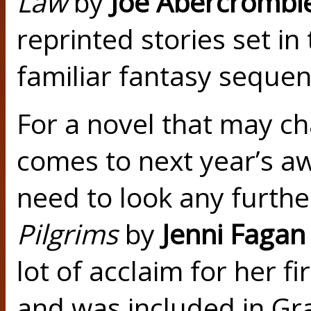
Law
by
Joe Abercrombi
reprinted stories set in
familiar fantasy sequen
For a novel that may c
comes to next year’s aw
need to look any furth
Pilgrims
by
Jenni Fagan
lot of acclaim for her fi
and was included in Gr