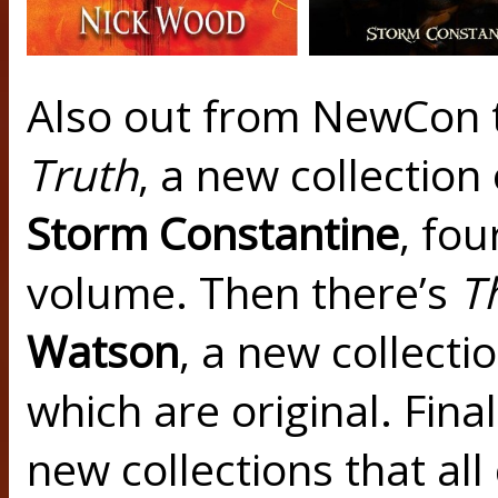
Also out from NewCon 
Truth
, a new collection
Storm Constantine
, fou
volume. Then there’s
T
Watson
, a new collectio
which are original. Final
new collections that a