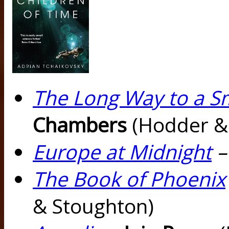
The Long Way to a S
Chambers
(Hodder &
Europe at Midnight
The Book of Phoenix
& Stoughton)