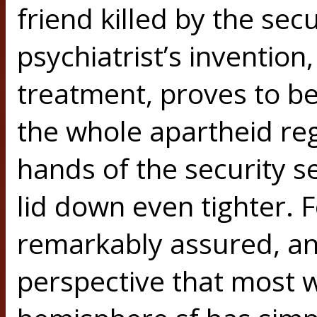
friend killed by the secu
psychiatrist’s invention
treatment, proves to be
the whole apartheid regim
hands of the security se
lid down even tighter. Fo
remarkably assured, and
perspective that most w