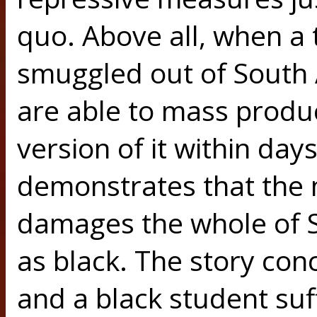
quo. Above all, when a 
smuggled out of South A
are able to mass produ
version of it within da
demonstrates that the 
damages the whole of So
as black. The story con
and a black student suf