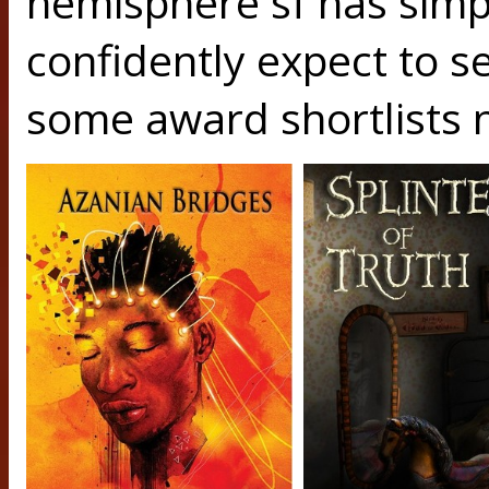
hemisphere sf has simpl
confidently expect to se
some award shortlists n