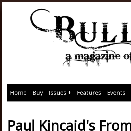
Home
Buy
Issues
Features
Events
Paul Kincaid's From