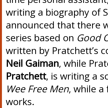
writing a biography of S
announced that there wil
series based on
Good 
written by Pratchett’s c
Neil Gaiman
, while Pra
Pratchett
, is writing a
Wee Free Men
, while a
works.