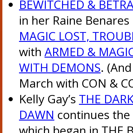
BEWITCHED & BETR
in her Raine Benares 
MAGIC LOST, TROU
with
ARMED & MAGI
WITH DEMONS
. (And
March with CON & C
Kelly Gay’s
THE DARK
DAWN
continues the 
which began in THE 