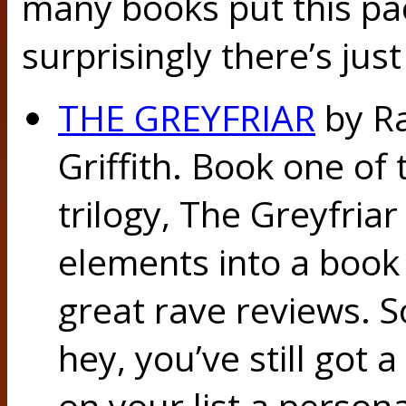
many books put this pa
surprisingly there’s jus
THE GREYFRIAR
by Ra
Griffith. Book one of
trilogy, The Greyfriar
elements into a book 
great rave reviews. S
hey, you’ve still got 
on your list a person