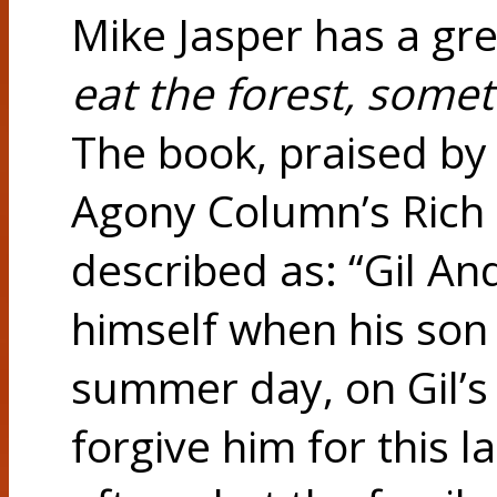
Mike Jasper has a gre
eat the forest, somet
The book, praised by
Agony Column’s Rich K
described as: “Gil An
himself when his son
summer day, on Gil’s 
forgive him for this 