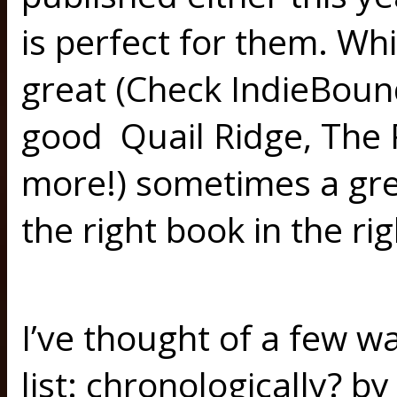
is perfect for them. Whil
great (Check IndieBoun
good Quail Ridge, The R
more!) sometimes a gre
the right book in the ri
I’ve thought of a few wa
list: chronologically? by