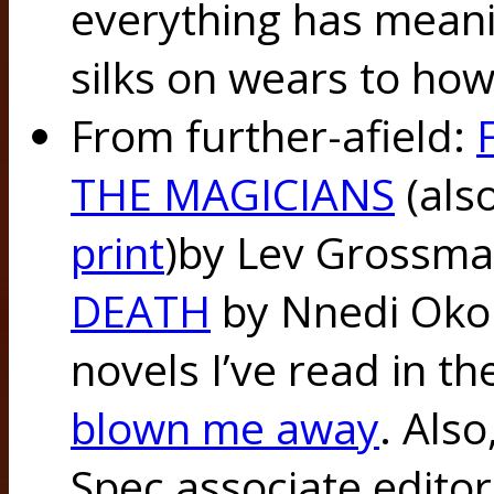
everything has meani
silks on wears to ho
From further-afield:
THE MAGICIANS
(als
print
)by Lev Grossm
DEATH
by Nnedi Okor
novels I’ve read in th
blown me away
. Als
Spec associate editor