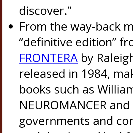
discover.”
From the way-back ma
“definitive edition” 
FRONTERA
by Raleigh
released in 1984, mak
books such as Willia
NEUROMANCER and its
governments and cor