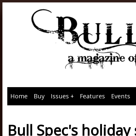
Home
Buy
Issues
Features
Events
Bull Spec's holiday