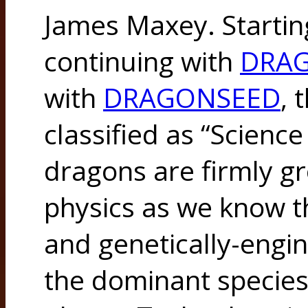
James Maxey. Startin
continuing with
DRA
with
DRAGONSEED
, 
classified as “Scienc
dragons are firmly g
physics as we know th
and genetically-engi
the dominant species