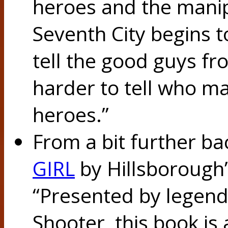
heroes and the manipu
Seventh City begins t
tell the good guys f
harder to tell who m
heroes.”
From a bit further ba
GIRL
by Hillsborough
“Presented by legend
Shooter, this book is