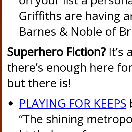
Griffiths are having 
Barnes & Noble of Br
Superhero Fiction?
It’s 
there’s enough here for
but there is!
PLAYING FOR KEEPS
“The shining metropol