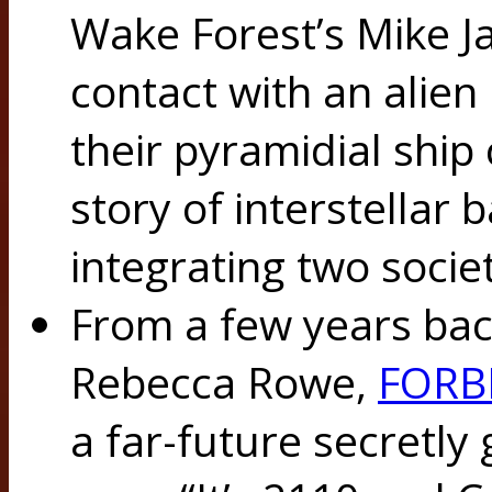
Wake Forest’s Mike Jas
contact with an alien
their pyramidial ship
story of interstellar ba
integrating two societ
From a few years back
Rebecca Rowe,
FORB
a far-future secretly