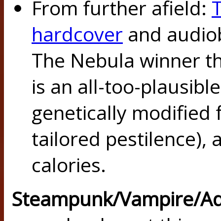
From further afield:
hardcover
and audiob
The Nebula winner thi
is an all-too-plausible
genetically modified 
tailored pestilence), 
calories.
Steampunk/Vampire/A