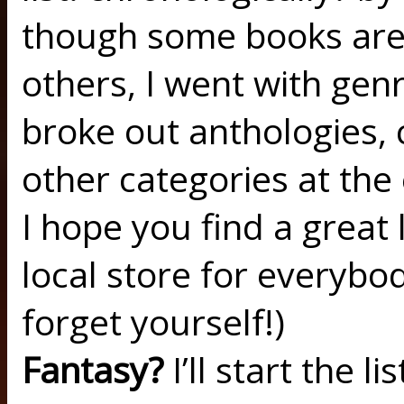
though some books are 
others, I went with gen
broke out anthologies, 
other categories at the
I hope you find a great l
local store for everybod
forget yourself!)
Fantasy?
I’ll start the l