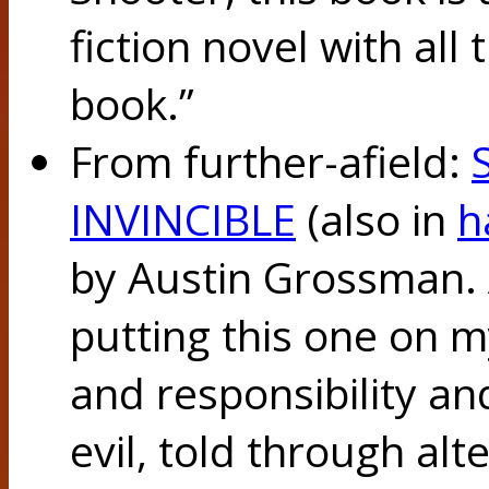
fiction novel with all 
book.”
From further-afield:
INVINCIBLE
(also in
h
by Austin Grossman. A
putting this one on 
and responsibility an
evil, told through al