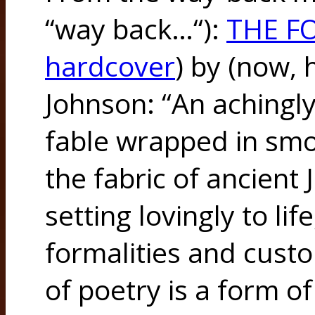
“way back…“):
THE F
hardcover
) by (now, h
Johnson: “An achingly
fable wrapped in smo
the fabric of ancient
setting lovingly to lif
formalities and cust
of poetry is a form o