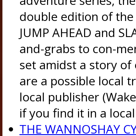
adventure series, the
double edition of the
JUMP AHEAD and SLA
and-grabs to con-men
set amidst a story of 
are a possible local t
local publisher (Wake
if you find it in a lo
THE WANNOSHAY CY