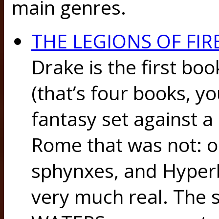
main genres.
THE LEGIONS OF FIR
Drake is the first boo
(that’s four books, yo
fantasy set against a
Rome that was not: 
sphynxes, and Hyper
very much real. The