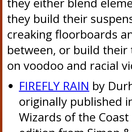
they either blend eleme
they build their suspen
creaking floorboards an
between, or build their
on voodoo and racial vi
FIREFLY RAIN
by Durh
originally published 
Wizards of the Coast 