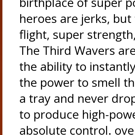
birthplace of super 
heroes are jerks, but 
flight, super strength,
The Third Wavers are 
the ability to instan
the power to smell th
a tray and never drop
to produce high-pow
absolute control. ove