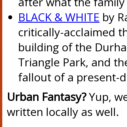
after what the family 
BLACK & WHITE
by Ra
critically-acclaimed t
building of the Dur
Triangle Park, and t
fallout of a present-d
Urban Fantasy?
Yup, we
written locally as well.