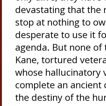
devastating that the 
stop at nothing to own
desperate to use it f
agenda. But none of
Kane, tortured veter
whose hallucinatory v
complete an ancient 
the destiny of the h