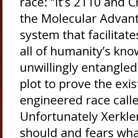
race: “It’s 2110 and C
the Molecular Advant
system that facilitat
all of humanity’s kno
unwillingly entangle
plot to prove the exis
engineered race call
Unfortunately Xerkl
should and fears wha