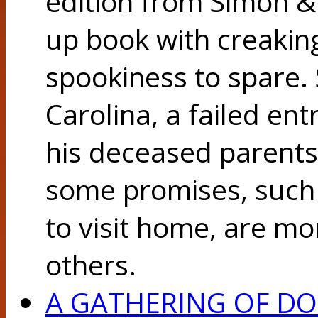
edition from Simon & 
up book with creakin
spookiness to spare. 
Carolina, a failed en
his deceased parents
some promises, such 
to visit home, are mo
others.
A GATHERING OF D