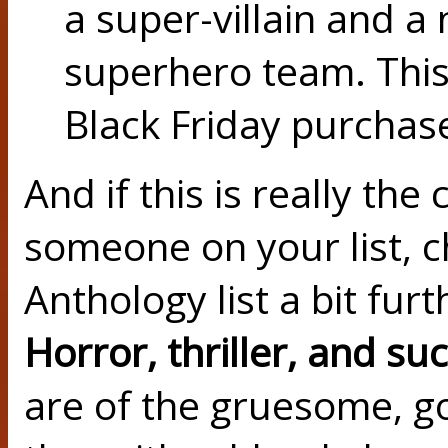
a super-villain and a 
superhero team. Thi
Black Friday purchase
And if this is really the
someone on your list, 
Anthology list a bit fur
Horror, thriller, and su
are of the gruesome, go