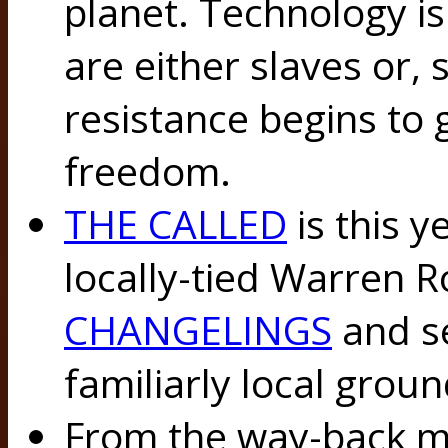
planet. Technology is
are either slaves or,
resistance begins to
freedom.
THE CALLED
is this y
locally-tied Warren R
CHANGELINGS
and se
familiarly local groun
From the way-back mac