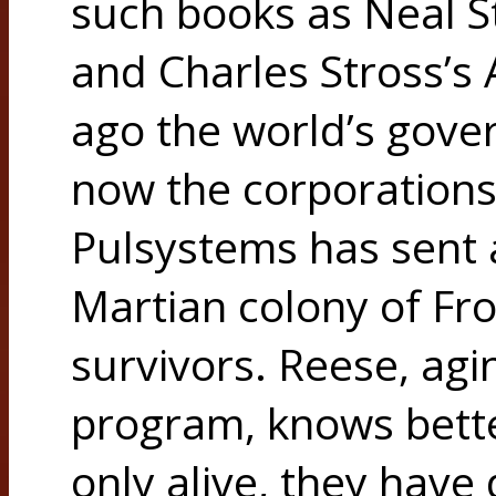
such books as Neal
and Charles Stross’
ago the world’s gove
now the corporations 
Pulsystems has sent a
Martian colony of Fro
survivors. Reese, agi
program, knows bette
only alive, they have