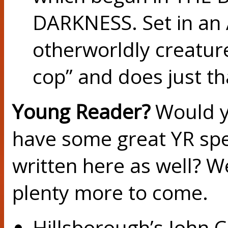
DARKNESS. Set in an A
otherworldly creatures
cop” and does just th
Young Reader?
Would yo
have some great YR spec
written here as well? We
plenty more to come.
Hillsborough’s John 