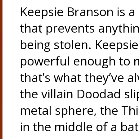
Keepsie Branson is a
that prevents anythi
being stolen. Keepsie
powerful enough to m
that’s what they’ve 
the villain Doodad sl
metal sphere, the T
in the middle of a ba