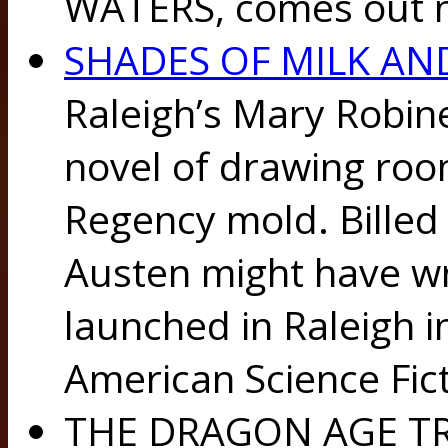
WATERS, comes out n
SHADES OF MILK AN
Raleigh’s Mary Robine
novel of drawing roo
Regency mold. Billed 
Austen might have wri
launched in Raleigh i
American Science Fic
THE DRAGON AGE TRI