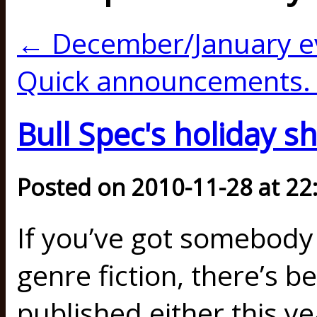
← December/January e
Quick announcements.
Bull Spec's holiday s
Posted on 2010-11-28 at 22
If you’ve got somebody 
genre fiction, there’s b
published either this ye