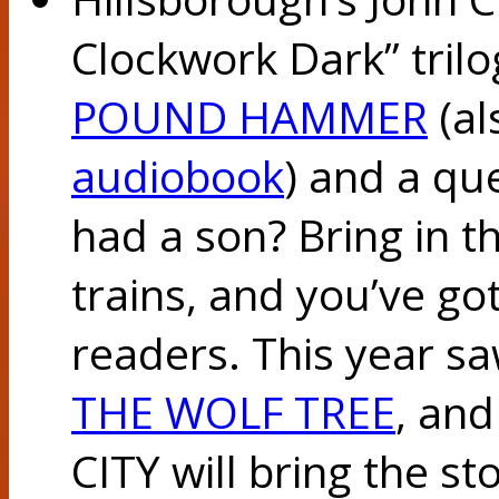
Clockwork Dark” tril
POUND HAMMER
(al
audiobook
) and a qu
had a son? Bring in 
trains, and you’ve got
readers. This year sa
THE WOLF TREE
, an
CITY will bring the sto