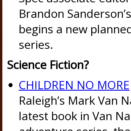
Brandon Sanderson’
begins a new planned
series.
Science Fiction?
CHILDREN NO MORE
Raleigh’s Mark Van N
latest book in Van N