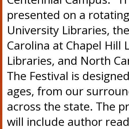
presented on a rotating
University Libraries, th
Carolina at Chapel Hill 
Libraries, and North Car
The Festival is designed
ages, from our surrou
across the state. The p
will include author rea