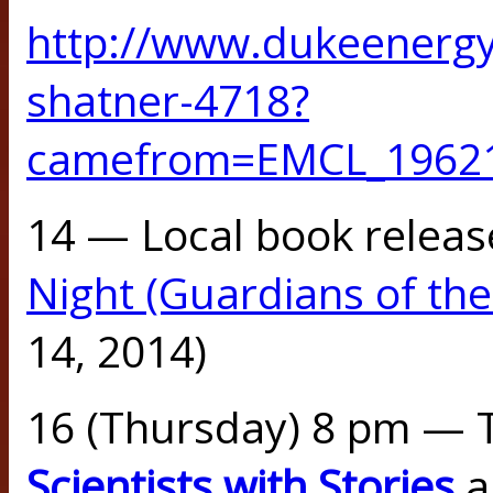
http://www.dukeenergy
shatner-4718?
camefrom=EMCL_1962
14 — Local book releas
Night (Guardians of the
14, 2014)
16 (Thursday) 8 pm — 
Scientists with Stories
a