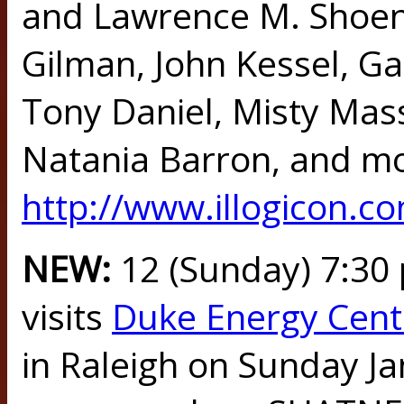
and Lawrence M. Shoen
Gilman, John Kessel, Ga
Tony Daniel, Misty Mas
Natania Barron, and mo
http://www.illogicon.c
NEW:
12 (Sunday) 7:3
visits
Duke Energy Cente
in Raleigh on Sunday Jan