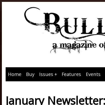
Home
Buy
Issues
Features
Events
January Newsletter: