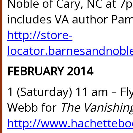
Noble of Cary, NC at 7
includes VA author Pam
http://store-
locator.barnesandnobl
FEBRUARY 2014
1 (Saturday) 11 am –
Fl
Webb for
The Vanishin
http://www.hachettebo