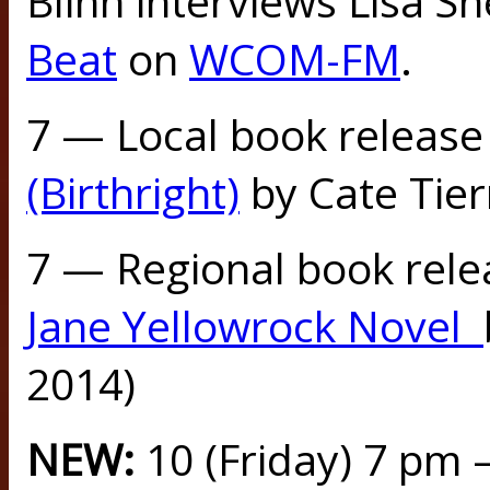
Blinn interviews Lisa S
Beat
on
WCOM-FM
.
7 — Local book release
(Birthright)
by Cate Tier
7 — Regional book rele
Jane Yellowrock Novel
2014)
NEW:
10 (Friday) 7 pm 