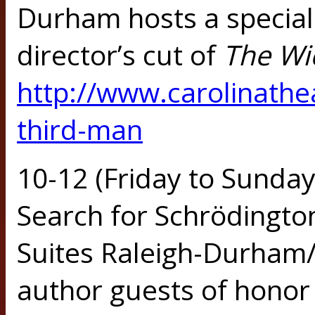
Durham hosts a special
director’s cut of
The Wi
http://www.carolinathe
third-man
10-12 (Friday to Sunday)
Search for Schrödingto
Suites Raleigh-Durham/
author guests of honor