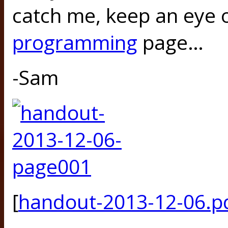
catch me, keep an eye o
programming
page…
-Sam
[
handout-2013-12-06.p