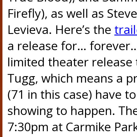
Firefly), as well as Ste
Levieva. Here’s the
trai
a release for… forever…
limited theater release 
Tugg, which means a pr
(71 in this case) have to
showing to happen. The
7:30pm at Carmike Park