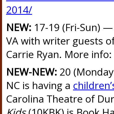
2014/
NEW:
17-19 (Fri-Sun) 
VA with writer guests o
Carrie Ryan. More info
NEW-NEW:
20 (Monday
NC is having a
children’
Carolina Theatre of Du
Kids
(10KBK) is Book Ha