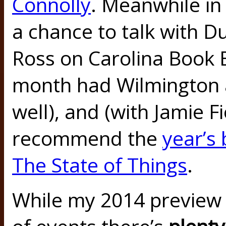
Connolly
. Meanwhile in
a chance to talk with 
Ross on Carolina Book B
month had Wilmington 
well), and (with Jamie F
recommend the
year’s
The State of Things
.
While my 2014 preview 