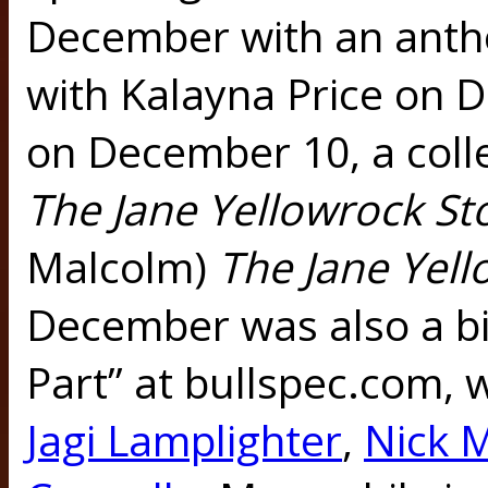
December with an ant
with Kalayna Price on
on December 10, a coll
The Jane Yellowrock St
Malcolm)
The Jane Yel
December was also a b
Part” at bullspec.com, 
Jagi Lamplighter
,
Nick 