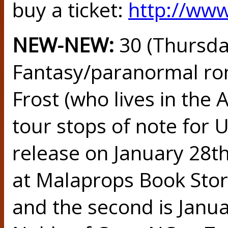
buy a ticket:
http://ww
NEW-NEW:
30 (Thursd
Fantasy/paranormal ro
Frost (who lives in the 
tour stops of note for
release on January 28th.
at Malaprops Book Stor
and the second is Janu