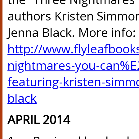
authors Kristen Simmon
Jenna Black. More info:
http://www.flyleafbook
nightmares-you-can%E2
featuring-kristen-simm
black
APRIL 2014