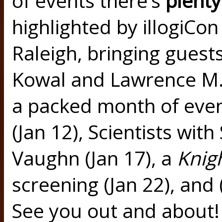
of events there’s
plent
highlighted by illogiCon
Raleigh, bringing guest
Kowal and Lawrence M.
a packed month of even
(Jan 12), Scientists with
Vaughn (Jan 17), a
Knig
screening (Jan 22), an
See you out and about! 