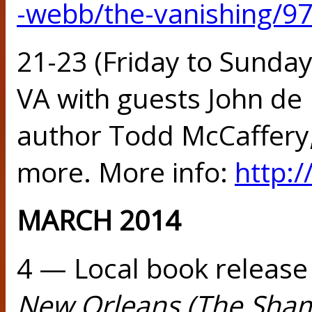
-webb/the-vanishing/9
21-23 (Friday to Sunda
VA with guests John de 
author Todd McCaffery, 
more. More info:
http:
MARCH 2014
4 — Local book release
New Orleans (The Sham