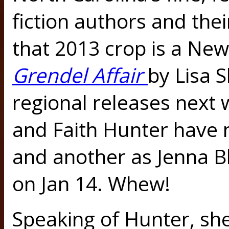
fiction authors and thei
that 2013 crop is a New
Grendel Affair
by Lisa 
regional releases next
and Faith Hunter have 
and another as Jenna B
on Jan 14. Whew!
Speaking of Hunter, sh