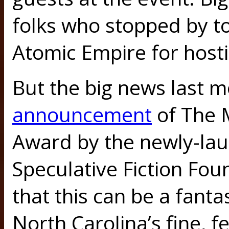
folks who stopped by t
Atomic Empire for hosti
But the big news last 
announcement
of The 
Award by the newly-lau
Speculative Fiction Fou
that this can be a fanta
North Carolina’s fine, fe