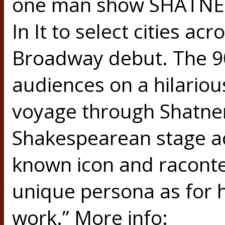
one man show SHATNER
In It to select cities ac
Broadway debut. The 90
audiences on a hilariou
voyage through Shatner’
Shakespearean stage act
known icon and raconte
unique persona as for 
work.” More info: