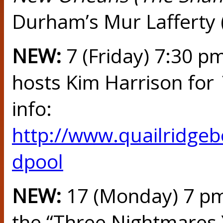
Durham’s Mur Lafferty 
NEW:
7 (Friday) 7:30 
hosts Kim Harrison for
info:
http://www.quailridge
dpool
NEW:
17 (Monday) 7 pm
the “Three Nightmares Y