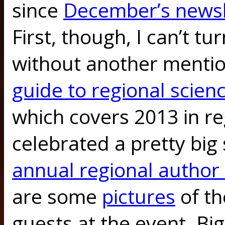
since
December’s newsl
First, though, I can’t t
without another mentio
guide to regional scienc
which covers 2013 in re
celebrated a pretty big
annual regional author
are some
pictures
of th
guests at the event. Bi