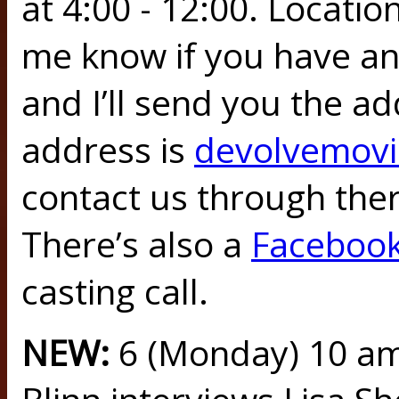
at 4:00 - 12:00. Locatio
me know if you have an
and I’ll send you the ad
address is
devolvemov
contact us through there
There’s also a
Faceboo
casting call.
NEW:
6 (Monday) 10 a