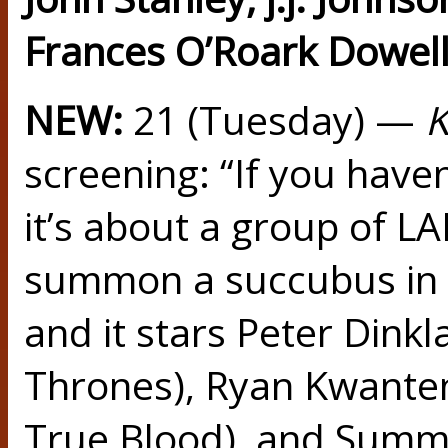
Frances O’Roark Dowell
NEW:
21 (Tuesday) —
K
screening: “If you have
it’s about a group of L
summon a succubus in 
and it stars Peter Dink
Thrones), Ryan Kwante
True Blood), and Summe