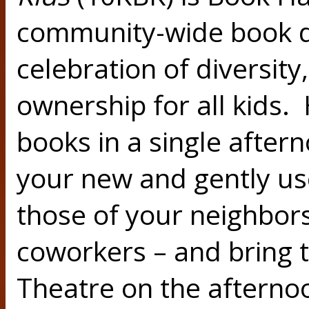
community-wide book d
celebration of diversity
ownership for all kids. 
books in a single after
your new and gently us
those of your neighbors
coworkers – and bring t
Theatre on the aftern