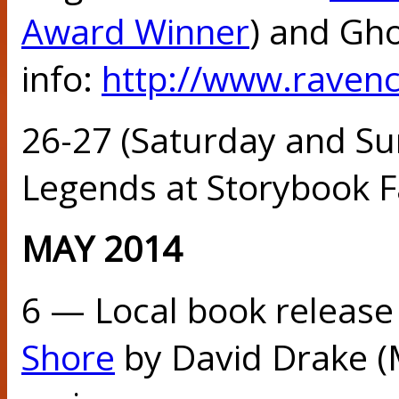
Award Winner
) and Gh
info:
http://www.raven
26-27 (Saturday and Su
Legends at Storybook Fa
MAY 2014
6 — Local book release
Shore
by David Drake (M