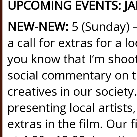
UPCOMING EVENTS: JA
NEW-NEW:
5 (Sunday) 
a call for extras for a l
you know that I’m shootin
social commentary on th
creatives in our society
presenting local artists
extras in the film. Our f