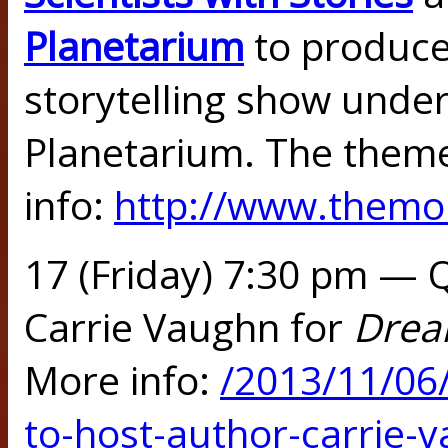
Planetarium
to produce
storytelling show unde
Planetarium. The them
info:
http://www.themon
17 (Friday) 7:30 pm — 
Carrie Vaughn for
Drea
More info:
/2013/11/06
to-host-author-carrie-