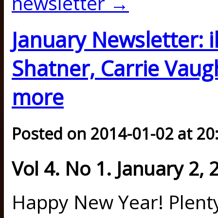
newsletter →
January Newsletter: i
Shatner, Carrie Vau
more
Posted on 2014-01-02 at 20
Vol 4. No 1. January 2, 
Happy New Year! Plenty,