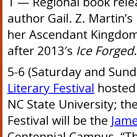
1 — Regional book rele
author Gail. Z. Martin’s
her Ascendant Kingdom
after 2013′s
Ice Forged
.
5-6 (Saturday and Sun
Literary Festival
hosted 
NC State University; th
Festival will be the
Jame
Centennial Campus. “Thi