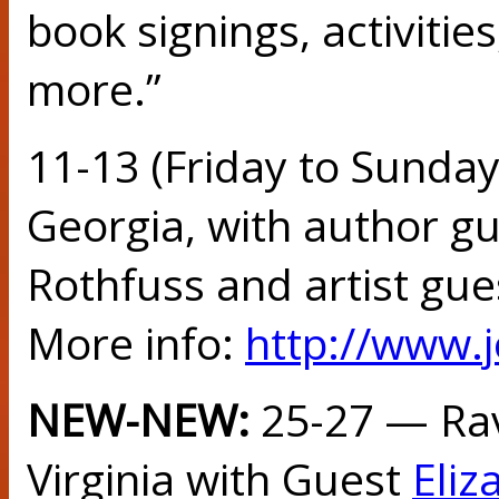
book signings, activitie
more.”
11-13 (Friday to Sunday
Georgia, with author gu
Rothfuss and artist gue
More info:
http://www.
NEW-NEW:
25-27 — Ra
Virginia with Guest
Eliz