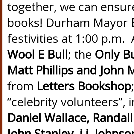
together, we can ensure
books! Durham Mayor
festivities at 1:00 p.m. 
Wool E Bull
;
the
Only B
Matt Phillips and John 
from
Letters Bookshop
“celebrity volunteers”, 
Daniel Wallace, Randal
John Stanley, j.j. Johns