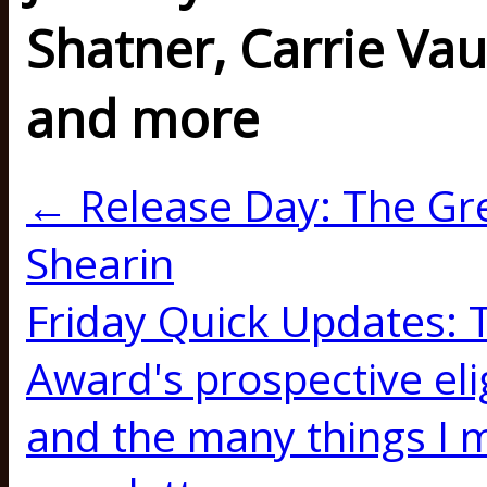
Shatner, Carrie V
and more
← Release Day: The Gren
Shearin
Friday Quick Updates:
Award's prospective elig
and the many things I m