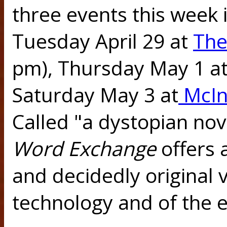
three events this week i
Tuesday April 29 at
The
pm), Thursday May 1 a
Saturday May 3 at
McIn
Called "a dystopian nove
Word Exchange
offers 
and decidedly original 
technology and of the 