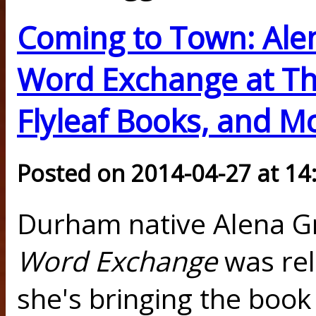
Coming to Town: Ale
Word Exchange at Th
Flyleaf Books, and M
Posted on 2014-04-27 at 14
Durham native Alena G
Word Exchange
was rel
she's bringing the boo