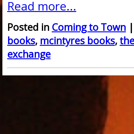
Read more...
Posted in
Coming to Town
|
books
,
mcintyres books
,
th
exchange