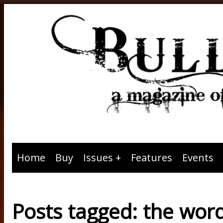
Home
Buy
Issues
Features
Events
Posts tagged: the wor