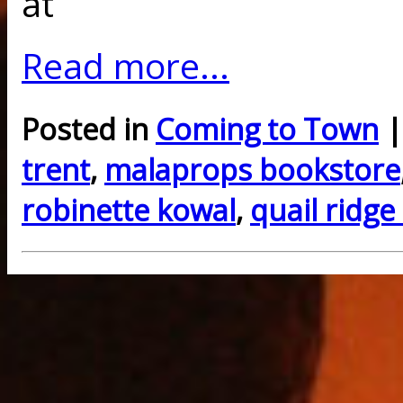
at
Read more...
Posted in
Coming to Town
|
trent
,
malaprops bookstore
robinette kowal
,
quail ridge