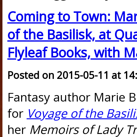
Coming to Town: Mar
of the Basilisk, at Q
Flyleaf Books, with 
Posted on 2015-05-11 at 14
Fantasy author Marie B
for
Voyage of the Basili
her
Memoirs of Lady T