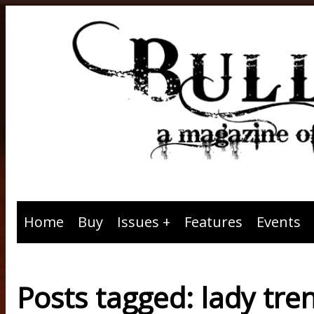
Home
Buy
Issues
Features
Events
Posts tagged: lady tre