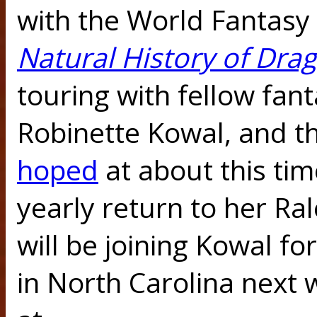
with the World Fantas
Natural History of Dra
touring with fellow fan
Robinette Kowal, and th
hoped
at about this tim
yearly return to her R
will be joining Kowal fo
in North Carolina next