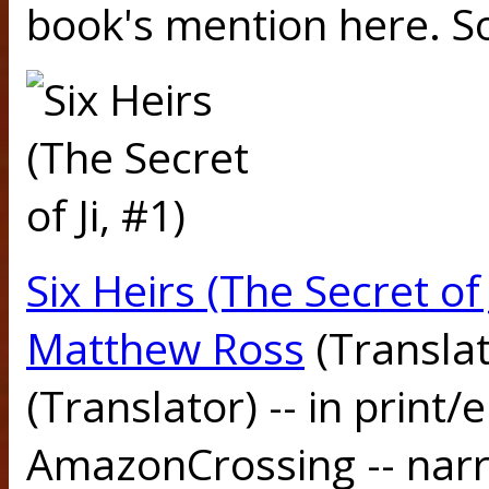
book's mention here. S
Six Heirs (The Secret of 
Matthew Ross
(Transla
(Translator) -- in print
AmazonCrossing -- narr