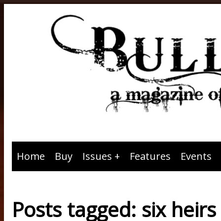
Home
Buy
Issues
Features
Events
Posts tagged: six heirs