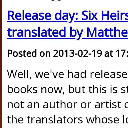
Release day: Six Heirs
translated by Matth
Posted on 2013-02-19 at 17
Well, we've had release
books now, but this is sti
not an author or artist 
the translators whose l