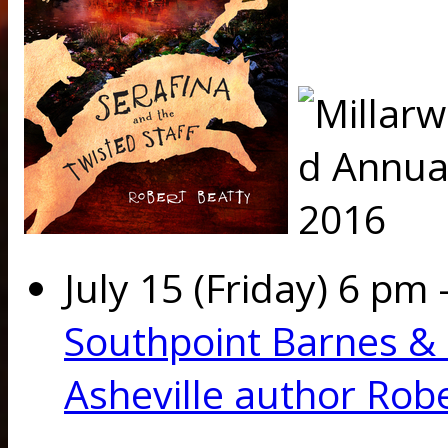
July
15 (Friday) 6 pm 
Southpoint Barnes &
Asheville author Rob