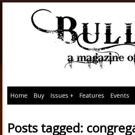
Home
Buy
Issues
Features
Events
Posts tagged: congreg