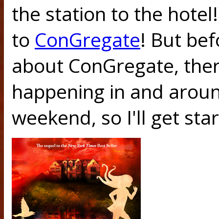
the station to the hotel
to
ConGregate
! But bef
about ConGregate, ther
happening in and around
weekend, so I'll get sta