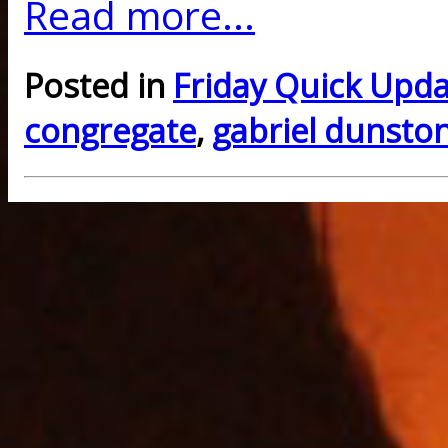
Read more...
Posted in
Friday Quick Upd
congregate
,
gabriel dunsto