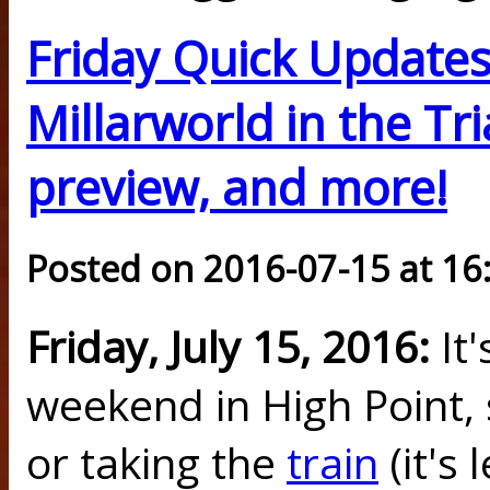
Friday Quick Updates
Millarworld in the Tr
preview, and more!
Posted on 2016-07-15 at 16
Friday, July 15, 2016:
It'
weekend in High Point, 
or taking the
train
(it's